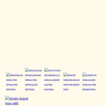
Right to lodge a complaint with a supervisory authority
(Art. 77 GDPR):
You have the right to lodge a complaint with
a data protection supervisory authority if you consider that
the processing of your personal data infringes data
protection regulations.
As of: March 2026