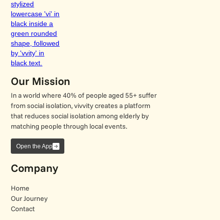
Our Mission
In a world where 40% of people aged 55+ suffer
from social isolation, vivvity creates a platform
that reduces social isolation among elderly by
matching people through local events.
Open the App
Company
Home
Our Journey
Contact