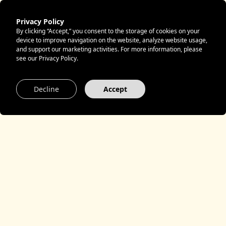
Privacy Policy
By clicking “Accept,” you consent to the storage of cookies on your
Privacy
device to improve navigation on the website, analyze website usage,
and support our marketing activities. For more information, please
see our Privacy Policy.
Decline
Accept
Table of Contents
Privacy Policy
1. Controller
2. Data Processing on Our Website
3. Contact by Email
4. External Links
5. International Data Transfers