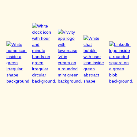
The provider reserves the right to change these T&C at any time wit
Website. Continued use of the Website constitutes acceptance of 
8. Applicable Law
The law of the Portuguese Republic applies, excluding the UN Conv
(CISG). For consumers with habitual residence in Germany, the ma
apply.
The place of jurisdiction — as far as legally permissible — is Quartei
Last updated: June 2025