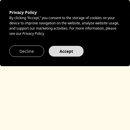
Privacy Policy
By clicking “Accept,” you consent to the storage of cookies on your
device to improve navigation on the website, analyze website usage,
and support our marketing activities. For more information, please
see our Privacy Policy.
Decline
Accept